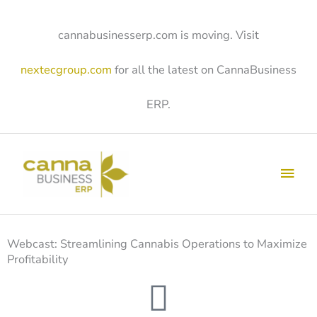
Skip
to
content
cannabusinesserp.com is moving. Visit
nextecgroup.com
for all the latest on CannaBusiness
ERP.
Main
Men
Webcast: Streamlining Cannabis Operations to Maximize
Profitability