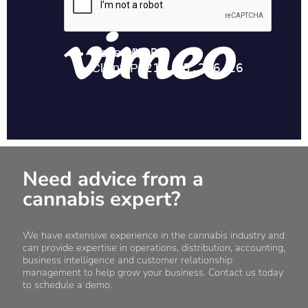
Need advice from a
cannabis expert?
We have extensive experience in the cannabis industry and
can provide expertise in operations, distribution, accounting,
business intelligence and customer relationship
management to help grow your business. Contact us today
to schedule a demo.