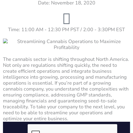
Date: November 18, 2020
Time: 11:00 AM - 12:30 PM PST / 2:00 - 3:30PM EST
The cannabis sector is shifting throughout North America.
Not only are regulations shifting quickly, the need to
create efficient operations and integrate business
intelligence into growing, processing and manufacturing
operations is essential. If you’re part of a growing
cannabis company, you understand the complexities with
ensuring compliance, addressing GMP standards,
managing financials and guaranteeing seed-to-sale
traceability. To take your company to the next level, you
need to be able to streamline your operations and
optimize your entire business.