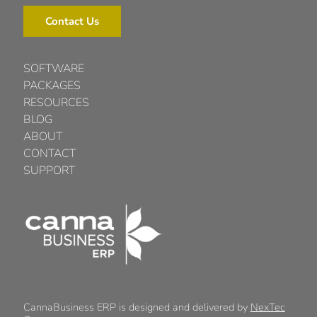
Contact Us
SOFTWARE
PACKAGES
RESOURCES
BLOG
ABOUT
CONTACT
SUPPORT
CannaBusiness ERP is designed and delivered by
NexTec