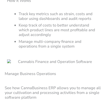
How It Works
Track key metrics such as strain, costs and
labor using dashboards and audit reports
Keep track of costs to better understand
which product lines are most profitable and
adjust accordingly
Manage multi-company finance and
operations from a single system
Manage Business Operations
See how CannaBusiness ERP allows you to manage all
your cultivation and processing activities from a single
software platform