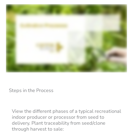
Steps in the Process
View the different phases of a typical recreational
indoor producer or processor from seed to
delivery. Plant traceability from seed/clone
through harvest to sale: