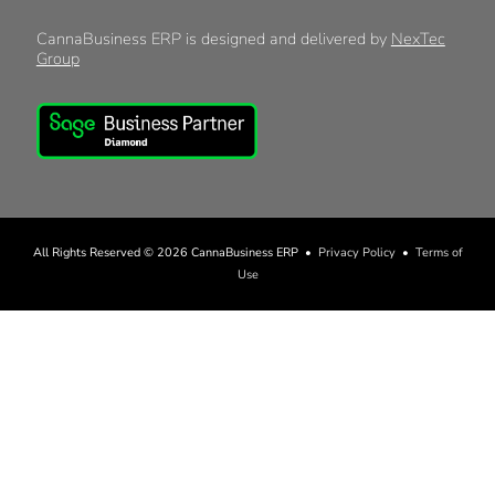
CannaBusiness ERP is designed and delivered by
NexTec
Group
All Rights Reserved © 2026
CannaBusiness ERP
•
Privacy Policy
•
Terms of
Use