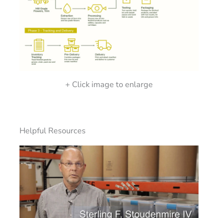
+ Click image to enlarge
Helpful Resources