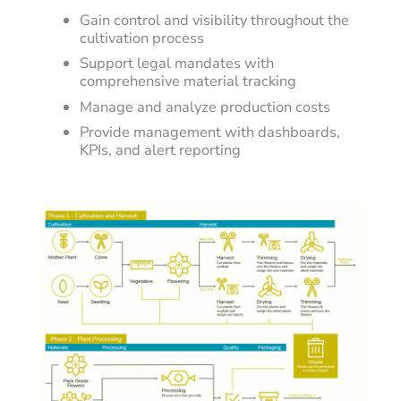
Gain control and visibility throughout the
cultivation process
Support legal mandates with
comprehensive material tracking
Manage and analyze production costs
Provide management with dashboards,
KPIs, and alert reporting