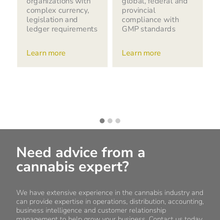
organizations with
global, federal and
complex currency,
provincial
legislation and
compliance with
ledger requirements
GMP standards
Learn more
Learn more
Need advice from a
cannabis expert?
We have extensive experience in the cannabis industry and
can provide expertise in operations, distribution, accounting,
business intelligence and customer relationship
management to help grow your business. Contact us today