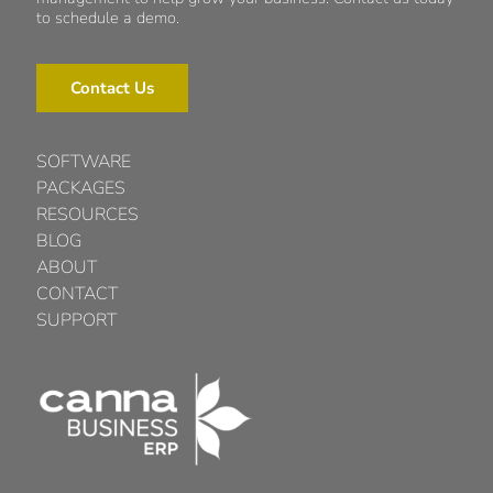
to schedule a demo.
Contact Us
SOFTWARE
PACKAGES
RESOURCES
BLOG
ABOUT
CONTACT
SUPPORT