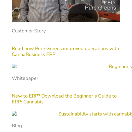
Customer Story
Read how Pure Greens improved operations with
CannaBusiness ERP
Whitepaper
New to ERP? Download the Beginner’s Guide to
ERP: Cannabis
Blog