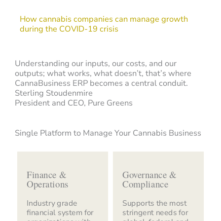
How cannabis companies can manage growth
during the COVID-19 crisis
Understanding our inputs, our costs, and our
outputs; what works, what doesn’t, that’s where
CannaBusiness ERP becomes a central conduit.
Sterling Stoudenmire
President and CEO, Pure Greens
Single Platform to Manage Your Cannabis Business
Finance &
Governance &
Operations
Compliance
Industry grade
Supports the most
financial system for
stringent needs for