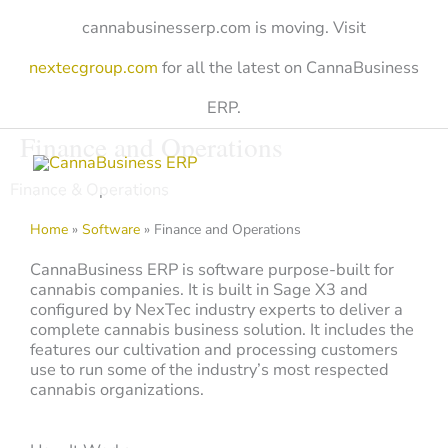
Skip
cannabusinesserp.com is moving. Visit
to
content
nextecgroup.com
for all the latest on CannaBusiness
ERP.
Finance and Operations
Finance & Operations
Home
»
Software
»
Finance and Operations
CannaBusiness ERP is software purpose-built for
cannabis companies. It is built in Sage X3 and
configured by NexTec industry experts to deliver a
complete cannabis business solution. It includes the
features our cultivation and processing customers
use to run some of the industry’s most respected
cannabis organizations.