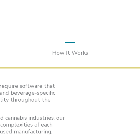
How It Works
require software that
 and beverage-specific
ility throughout the
d cannabis industries, our
complexities of each
fused manufacturing.