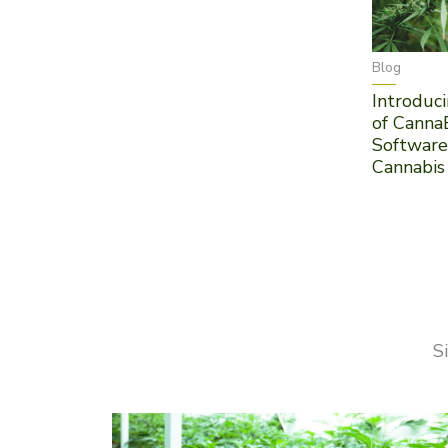
Blog
Introduci
of Canna
Software
Cannabis
S