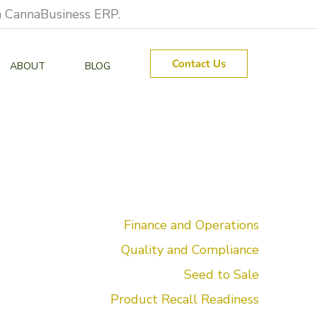
on CannaBusiness ERP.
Contact Us
ABOUT
BLOG
Finance and Operations
Quality and Compliance
Seed to Sale
Product Recall Readiness