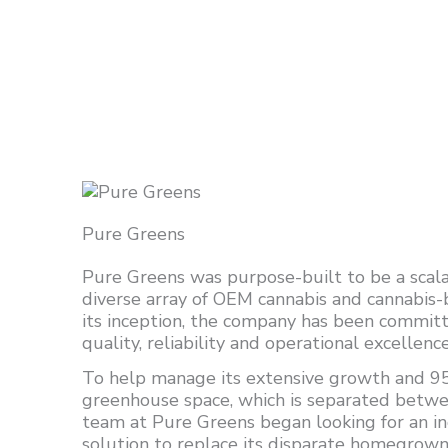
Pure Greens
Pure Greens was purpose-built to be a scala
diverse array of OEM cannabis and cannabis
its inception, the company has been commit
quality, reliability and operational excellence
To help manage its extensive growth and 95
greenhouse space, which is separated betwe
team at Pure Greens began looking for an in
solution to replace its disparate homegrow