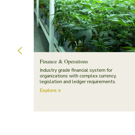
Finance & Operations
Industry grade financial system for
organizations with complex currency,
legislation and ledger requirements.
Explore