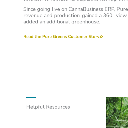
Since going live on CannaBusiness ERP, Pure
revenue and production, gained a 360
view 
°
added an additional greenhouse.
Read the Pure Greens Customer Story
Helpful Resources