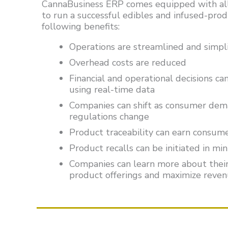
CannaBusiness ERP comes equipped with all
to run a successful edibles and infused-prod
following benefits:
Operations are streamlined and simpli
Overhead costs are reduced
Financial and operational decisions c
using real-time data
Companies can shift as consumer dem
regulations change
Product traceability can earn consum
Product recalls can be initiated in mi
Companies can learn more about their
product offerings and maximize reve