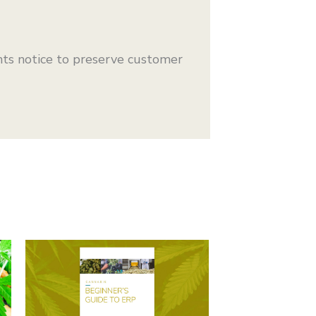
ts notice to preserve customer