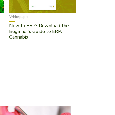
Whitepaper
New to ERP? Download the
Beginner’s Guide to ERP:
Cannabis