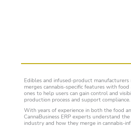
Edibles and infused-product manufacturers 
merges cannabis-specific features with food
ones to help users can gain control and visib
production process and support compliance.
With years of experience in both the food an
CannaBusiness ERP experts understand the 
industry and how they merge in cannabis-in