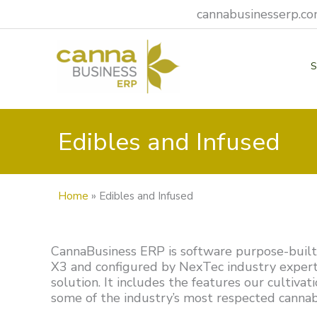
Skip
cannabusinesserp.com
to
content
Edibles and Infused
Home
»
Edibles and Infused
CannaBusiness ERP is software purpose-built f
X3 and configured by NexTec industry expert
solution. It includes the features our cultiva
some of the industry’s most respected cannabi