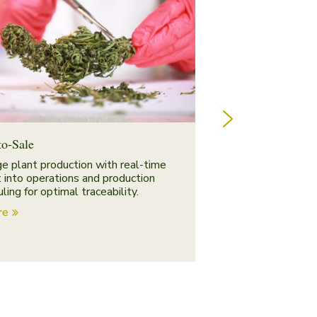
to-Sale
Distribution & In
e plant production with real-time
Manage warehousin
t into operations and production
single system.
ling for optimal traceability.
Explore
re