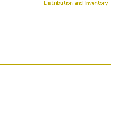
Distribution and Inventory