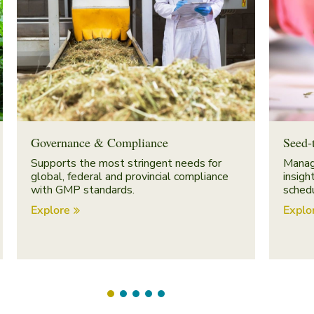
Governance & Compliance
Seed-
Supports the most stringent needs for
Manag
global, federal and provincial compliance
insigh
with GMP standards.
schedu
Explore
Explo