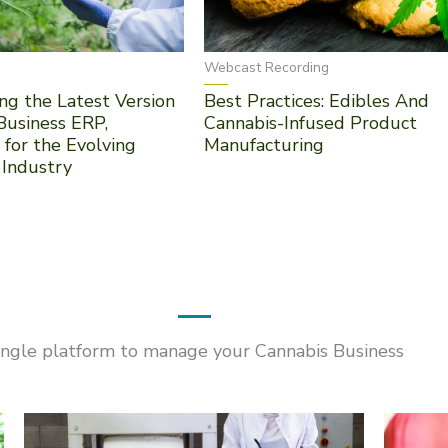
Webcast Recording
ng the Latest Version
Best Practices: Edibles And
Business ERP,
Cannabis-Infused Product
 for the Evolving
Manufacturing
 Industry
ingle platform to manage your Cannabis Business