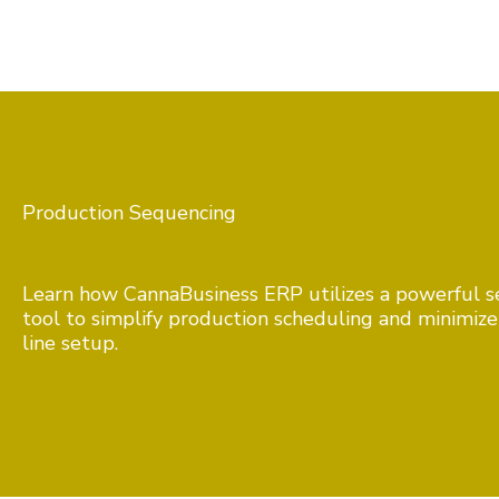
Production Sequencing
Learn how CannaBusiness ERP utilizes a powerful 
tool to simplify production scheduling and minimiz
line setup.