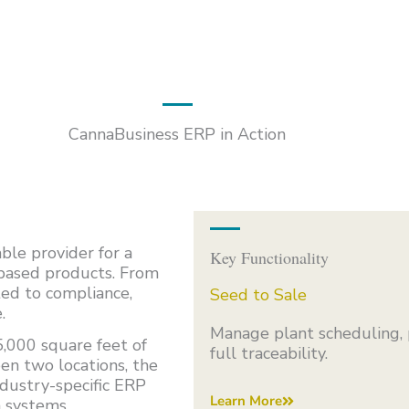
CannaBusiness ERP in Action
ble provider for a
Key Functionality
-based products. From
ted to compliance,
Seed to Sale
.
Manage plant scheduling, 
,000 square feet of
full traceability.
en two locations, the
dustry-specific ERP
Learn More
n systems.