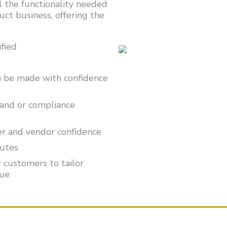
 the functionality needed
uct business, offering the
fied
an be made with confidence
and or compliance
er and vendor confidence
nutes
 customers to tailor
nue