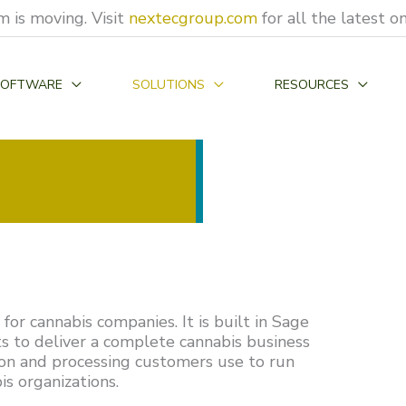
 is moving. Visit
nextecgroup.com
for all the latest 
SOFTWARE
SOLUTIONS
RESOURCES
or cannabis companies. It is built in Sage
s to deliver a complete cannabis business
tion and processing customers use to run
s organizations.