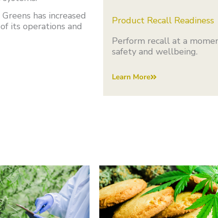
 Greens has increased
Product Recall Readiness
of its operations and
Perform recall at a momen
safety and wellbeing.
Learn More