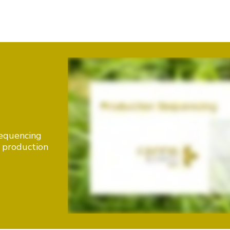
sequencing
e production