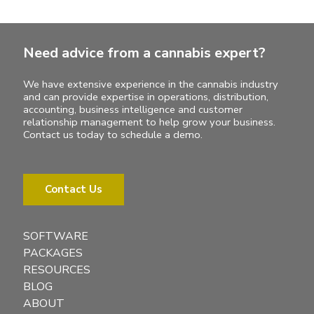
Need advice from a cannabis expert?
We have extensive experience in the cannabis industry
and can provide expertise in operations, distribution,
accounting, business intelligence and customer
relationship management to help grow your business.
Contact us today to schedule a demo.
Contact Us
SOFTWARE
PACKAGES
RESOURCES
BLOG
ABOUT