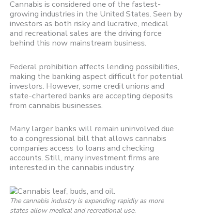
Cannabis is considered one of the fastest-
growing industries in the United States. Seen by
investors as both risky and lucrative, medical
and recreational sales are the driving force
behind this now mainstream business.
Federal prohibition affects lending possibilities,
making the banking aspect difficult for potential
investors. However, some credit unions and
state-chartered banks are accepting deposits
from cannabis businesses.
Many larger banks will remain uninvolved due
to a congressional bill that allows cannabis
companies access to loans and checking
accounts. Still, many investment firms are
interested in the cannabis industry.
The cannabis industry is expanding rapidly as more
states allow medical and recreational use.