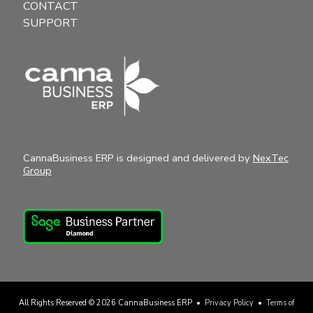
CONTACT
SUPPORT
CannaBusiness ERP is designed and delivered by
NexTec
Group
All Rights Reserved © 2026
CannaBusiness ERP
•
Privacy Policy
•
Terms of