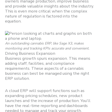
owners manage production, improve business
and provide valuable insights about the industry.
This is even more critical when the complex
nature of regulation is factored into the
equation.
An outstanding cannabis ERP, like Sage X3, makes
monitoring and tracking KPIs accurate and convenient.
Driving Business Expansion
Business growth spurs expansion. This means
adding staff, facilities, and compliance
requirements. These aspects of a cannabis
business can best be managed using the right
ERP solution.
A cloud ERP will support functions such as
expanding pricing schedules, new product
launches and the increase of production. You’ll
have the real-time reporting and dashboards
needed to manage and track your growth.