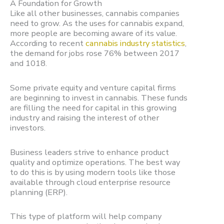
A Foundation for Growth
Like all other businesses, cannabis companies
need to grow. As the uses for cannabis expand,
more people are becoming aware of its value.
According to recent
cannabis industry statistics
,
the demand for jobs rose 76% between 2017
and 1018.
Some private equity and venture capital firms
are beginning to invest in cannabis. These funds
are filling the need for capital in this growing
industry and raising the interest of other
investors.
Business leaders strive to enhance product
quality and optimize operations. The best way
to do this is by using modern tools like those
available through cloud enterprise resource
planning (ERP).
This type of platform will help company