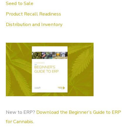
Seed to Sale
o
Product Recall Readiness
r
Distribution and Inventory
:
New to ERP?
Download the Beginner’s Guide to ERP
for Cannabis.