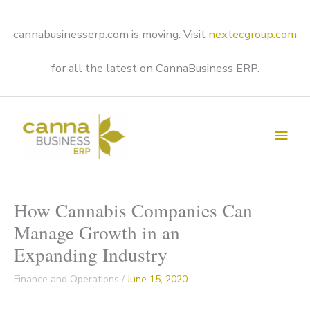
Skip
to
content
cannabusinesserp.com is moving. Visit
nextecgroup.com
for all the latest on CannaBusiness ERP.
Main
Men
How Cannabis Companies Can
Manage Growth in an
Expanding Industry
Finance and Operations
/
June 15, 2020