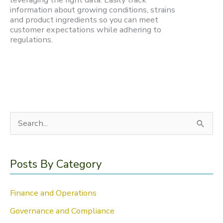
information about growing conditions, strains
and product ingredients so you can meet
customer expectations while adhering to
regulations.
S
e
a
Posts By Category
r
c
Finance and Operations
h
Governance and Compliance
f