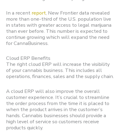
In a recent
report
, New Frontier data revealed
more than one-third of the U.S. population live
in states with greater access to legal marijuana
than ever before. This number is expected to
continue growing which will expand the need
for CannaBusiness.
Cloud ERP Benefits
The right cloud ERP will increase the visibility
of your cannabis business. This includes all
operations, finances, sales and the supply chain.
A cloud ERP will also improve the overall
customer experience. It’s crucial to streamline
the order process from the time it is placed to
when the product arrives in the customer’s
hands. Cannabis businesses should provide a
high level of service so customers receive
products quickly.