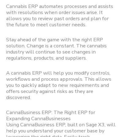
Cannabis ERP automates processes and assists
with resolutions when order issues arise. It
allows you to review past orders and plan for
the future to meet customer needs.
Stay ahead of the game with the right ERP
solution. Change is a constant. The cannabis
industry will continue to see changes in
regulations, products, and suppliers.
A cannabis ERP will help you modify controls,
workflows and process approvals. This allows
you to quickly adapt to new requirements and
offers security against risks as they are
discovered.
CannaBusiness ERP: The Right ERP for
Expanding CannaBusinesses
Using CannaBusiness ERP, built on Sage X3, will
help you understand your customer base by
leveraging the right data. Easily track