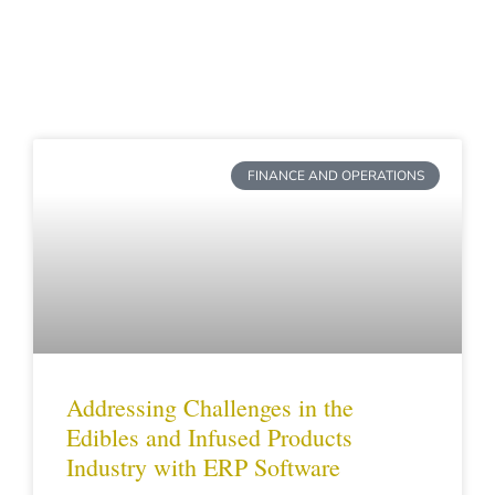
Page
Page
Page
Page
FINANCE AND OPERATIONS
Addressing Challenges in the
Edibles and Infused Products
Industry with ERP Software