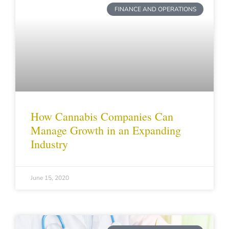
FINANCE AND OPERATIONS
How Cannabis Companies Can
Manage Growth in an Expanding
Industry
June 15, 2020