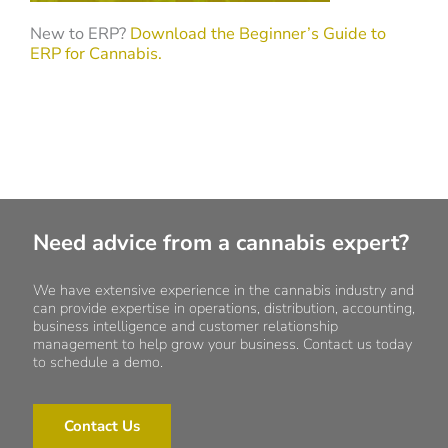
New to ERP?
Download the Beginner’s Guide to
ERP for Cannabis.
Need advice from a cannabis expert?
We have extensive experience in the cannabis industry and
can provide expertise in operations, distribution, accounting,
business intelligence and customer relationship
management to help grow your business. Contact us today
to schedule a demo.
Contact Us