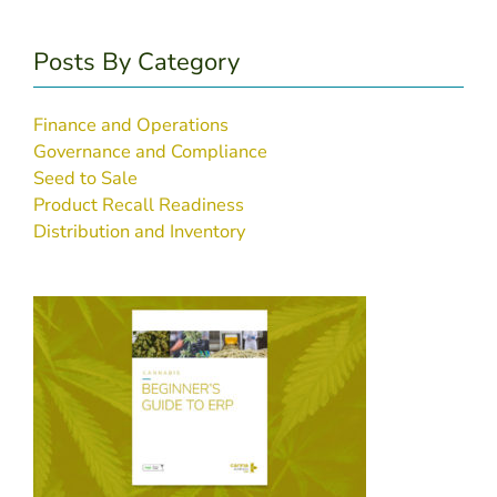
Posts By Category
Finance and Operations
Governance and Compliance
Seed to Sale
Product Recall Readiness
Distribution and Inventory