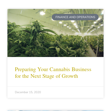
FINANCE AND OPERATIONS
Preparing Your Cannabis Business
for the Next Stage of Growth
December 15, 2020