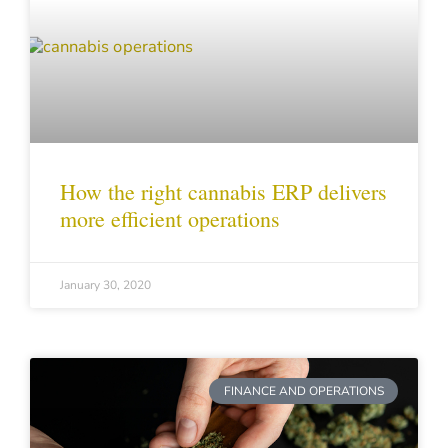
How the right cannabis ERP delivers
more efficient operations
January 30, 2020
FINANCE AND OPERATIONS