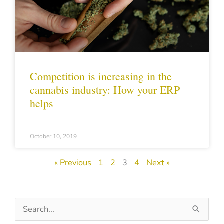
Competition is increasing in the
cannabis industry: How your ERP
helps
October 10, 2019
« Previous
1
2
3
4
Next »
Search
for: