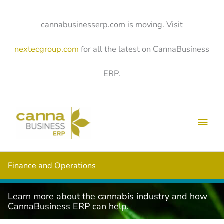
Skip
to
content
cannabusinesserp.com is moving. Visit
nextecgroup.com
for all the latest on CannaBusiness
ERP.
Main
Men
Finance and Operations
Learn more about the cannabis industry and how
CannaBusiness ERP can help.