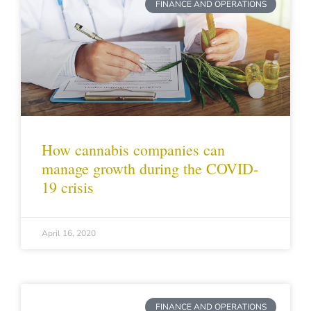
FINANCE AND OPERATIONS
How cannabis companies can
manage growth during the COVID-
19 crisis
April 16, 2020
FINANCE AND OPERATIONS