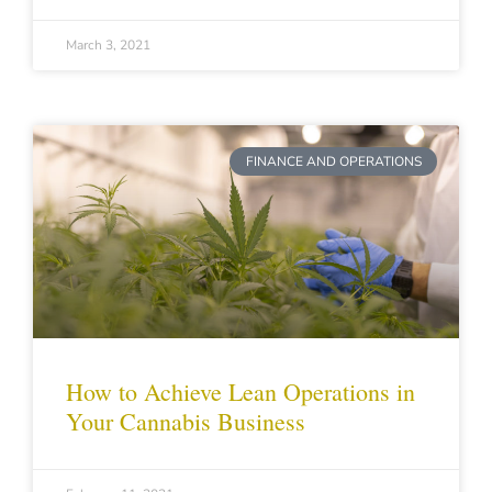
March 3, 2021
FINANCE AND OPERATIONS
How to Achieve Lean Operations in
Your Cannabis Business