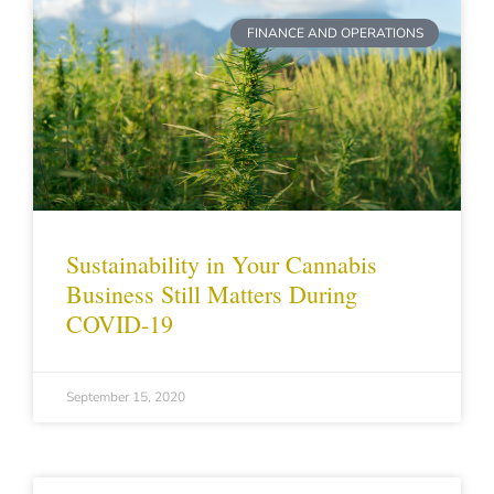
FINANCE AND OPERATIONS
Sustainability in Your Cannabis
Business Still Matters During
COVID-19
September 15, 2020