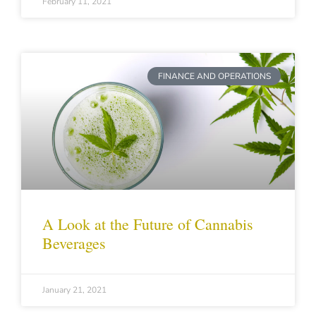
February 11, 2021
FINANCE AND OPERATIONS
A Look at the Future of Cannabis
Beverages
January 21, 2021