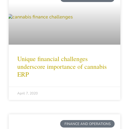
Unique financial challenges
underscore importance of cannabis
ERP
April 7, 2020
FINANCE AND OPERATIONS