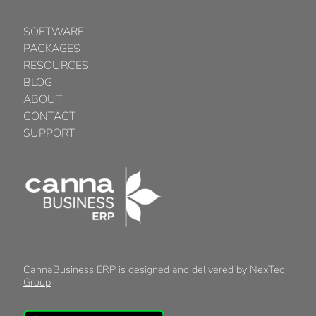
SOFTWARE
PACKAGES
RESOURCES
BLOG
ABOUT
CONTACT
SUPPORT
CannaBusiness ERP is designed and delivered by
NexTec
Group